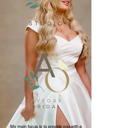
My main focus is to provide you with a