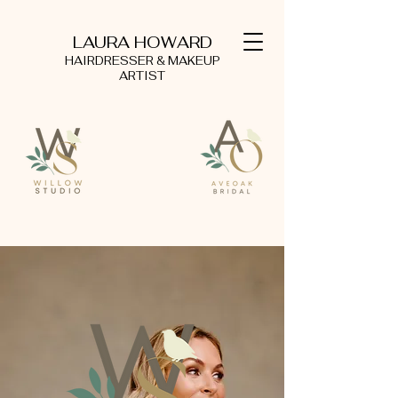
LAURA HOWARD
HAIRDRESSER & MAKEUP
ARTIST