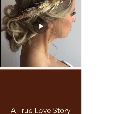
A True Love Story