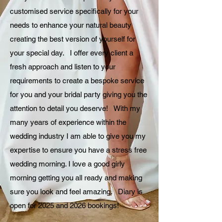
customised service specifically for your
needs to enhance your natural beauty
creating the best version of yourself for
your special day. I offer every client a
fresh approach and listen to your
requirements to create a bespoke service
for you and your bridal party giving you the
attention to detail you deserve! With my
many years of experience within the
wedding industry I am able to give you my
expertise to ensure you have a stress free
wedding morning. I love a good girly
morning getting you all ready and making
sure you look and feel amazing. Diary is
open for 2025 and 2026 bookings!