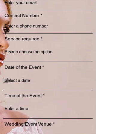
Contact Number
Service required
r
Date of the Event
*
e
q
u
i
r
Time of the Event
e
d
Wedding/Event Venue