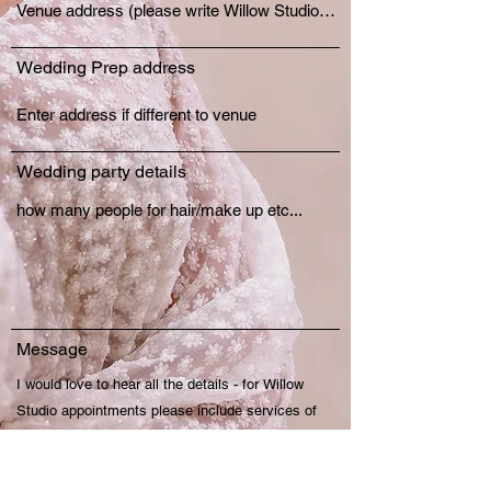
Wedding Prep address
Wedding party details
Message