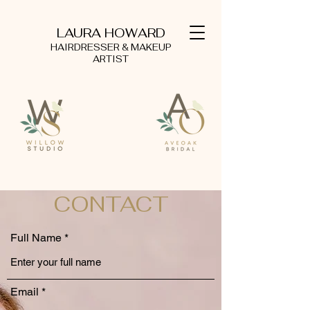
LAURA HOWARD
HAIRDRESSER & MAKEUP
ARTIST
CONTACT
Full Name
Email