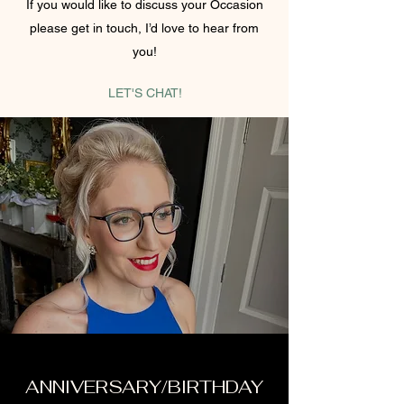
If you would like to discuss your Occasion
please get in touch, I’d love to hear from
you!
LET'S CHAT!
ANNIVERSARY/BIRTHDAY