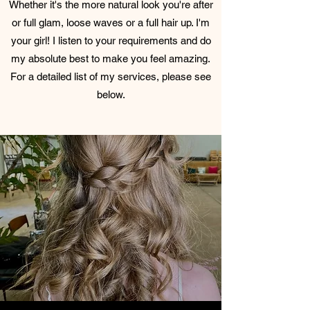
Whether it's the more natural look you're after
or full glam, loose waves or a full hair up. I'm
your girl! I listen to your requirements and do
my absolute best to make you feel amazing.
For a detailed list of my services, please see
below.