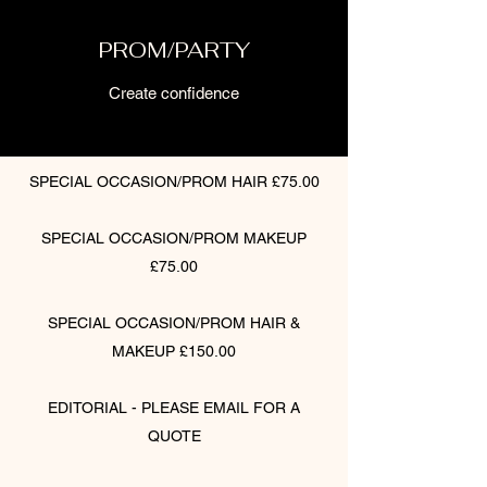
PROM/PARTY
Create confidence
SPECIAL OCCASION/PROM HAIR £75.00
SPECIAL OCCASION/PROM MAKEUP
£75.00
SPECIAL OCCASION/PROM HAIR &
MAKEUP £150.00
EDITORIAL - PLEASE EMAIL FOR A
QUOTE