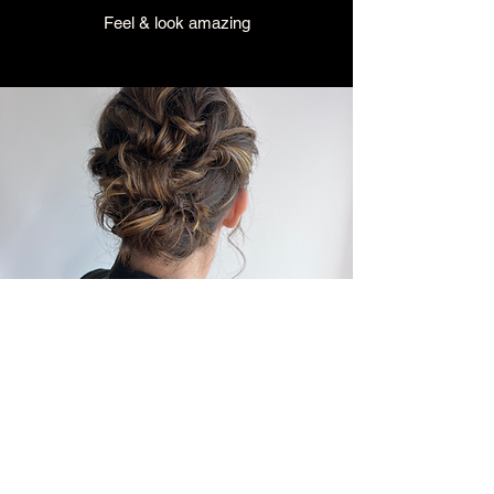
Feel & look amazing
NIGHT OUT
Indulge & Glam up