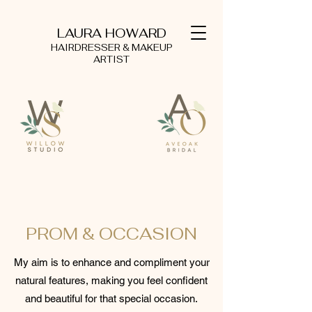
LAURA HOWARD
HAIRDRESSER & MAKEUP
ARTIST
PROM & OCCASION
My aim is to enhance and compliment your
natural features, making you feel confident
and beautiful for that special occasion.