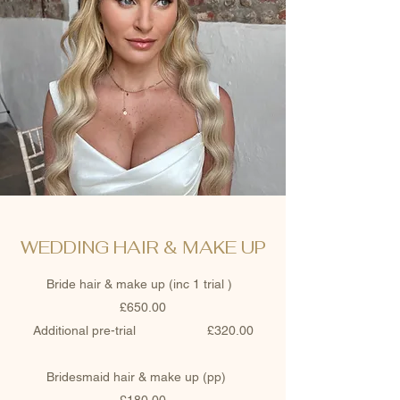
WEDDING HAIR & MAKE UP
Bride hair & make up (inc 1 trial )
£650.00
Additional pre-trial £320.00
Bridesmaid hair & make up (pp)