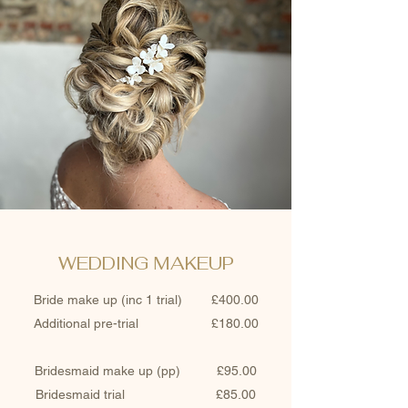
WEDDING MAKEUP
Bride make up (inc 1 trial) £400.00
Additional pre-trial £180.00
Bridesmaid make up (pp) £95.00
Bridesmaid trial £85.00