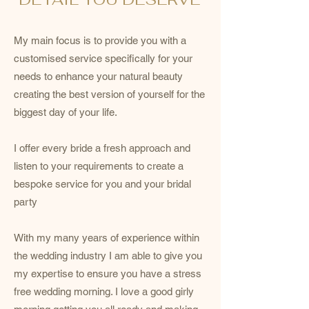
My main focus is to provide you with a
customised service specifically for your
needs to enhance your natural beauty
creating the best version of yourself for the
biggest day of your life.
I offer every bride a fresh approach and
listen to your requirements to create a
bespoke service for you and your bridal
party
With my many years of experience within
the wedding industry I am able to give you
my expertise to ensure you have a stress
free wedding morning. I love a good girly