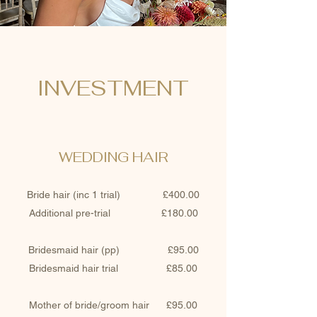
INVESTMENT
WEDDING HAIR
Bride hair (inc 1 trial) £400.00
Additional pre-trial £180.00
Bridesmaid hair (pp) £95.00
Bridesmaid hair trial £85.00
Mother of bride/groom hair £95.00