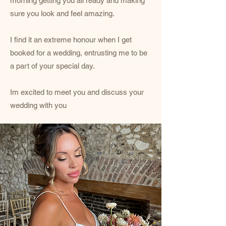
morning getting you all ready and making
sure you look and feel amazing.
I find it an extreme honour when I get
booked for a wedding, entrusting me to be
a part of your special day.
Im excited to meet you and discuss your
wedding with you