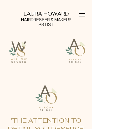
LAURA HOWARD
HAIRDRESSER & MAKEUP
ARTIST
'THE ATTENTION TO
DETAIL YOU DESERVE'