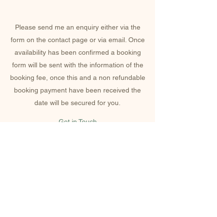
HOW TO BOOK
Please send me an enquiry either via the
form on the contact page or via email. Once
availability has been confirmed a booking
form will be sent with the information of the
booking fee, once this and a non refundable
booking payment have been received the
date will be secured for you.
Get in Touch