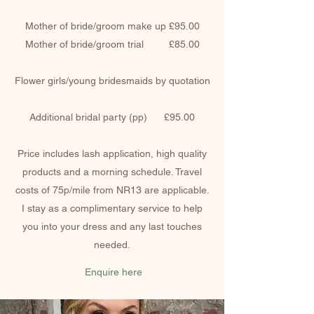
Mother of bride/groom make up £95.00
Mother of bride/groom trial £85.00
Flower girls/young bridesmaids by quotation
Additional bridal party (pp) £95.00
Price includes lash application, high quality
products and a morning schedule. Travel
costs of 75p/mile from NR13 are applicable.
I stay as a complimentary service to help
you into your dress and any last touches
needed.
Enquire here