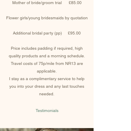
Mother of bride/groom trial £85.00
Flower girls/young bridesmaids by quotation
Additional bridal party (pp) £95.00
Price includes padding if required, high
quality products and a morning schedule.
Travel costs of 75p/mile from NR13 are
applicable.
I stay as a complimentary service to help
you into your dress and any last touches
needed.
Testimonials