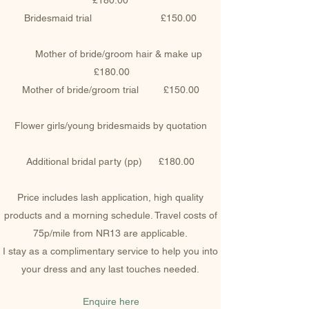
£180.00
Bridesmaid trial £150.00
Mother of bride/groom hair & make up
£180.00
Mother of bride/groom trial £150.00
Flower girls/young bridesmaids by quotation
Additional bridal party (pp) £180.00
Price includes lash application, high quality
products and a morning schedule. Travel costs of
75p/mile from NR13 are applicable.
I stay as a complimentary service to help you into
your dress and any last touches needed.
Enquire here