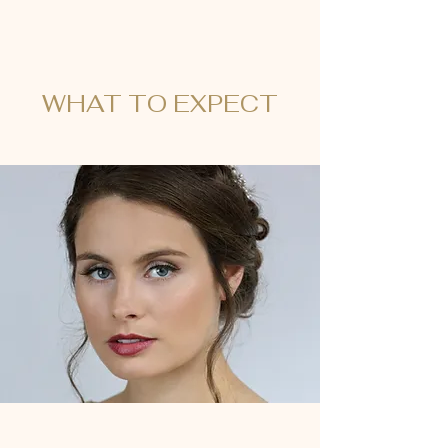
WHAT TO EXPECT